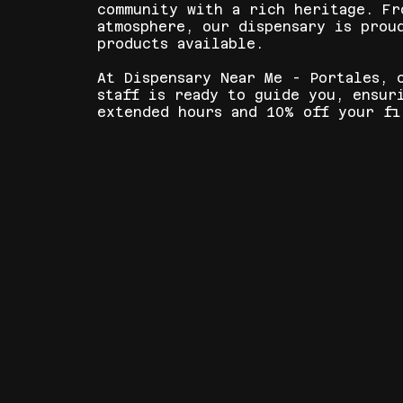
community with a rich heritage. Fr
atmosphere, our dispensary is prou
products available.
At Dispensary Near Me - Portales, 
staff is ready to guide you, ensur
extended hours and 10% off your fi