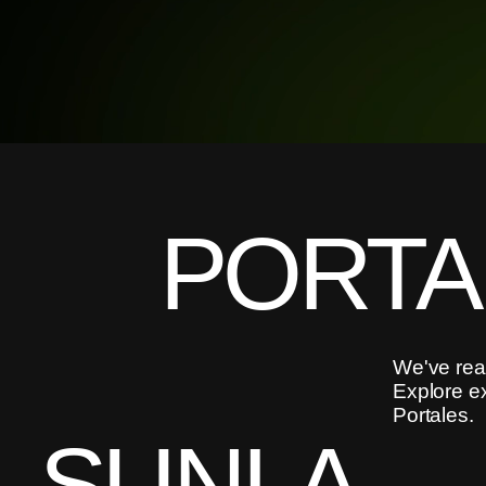
PORTA
We've reac
Explore e
Portales.
SUNLA