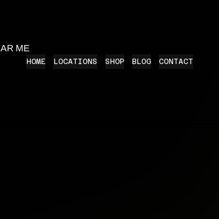
EAR ME
HOME
LOCATIONS
SHOP
BLOG
CONTACT