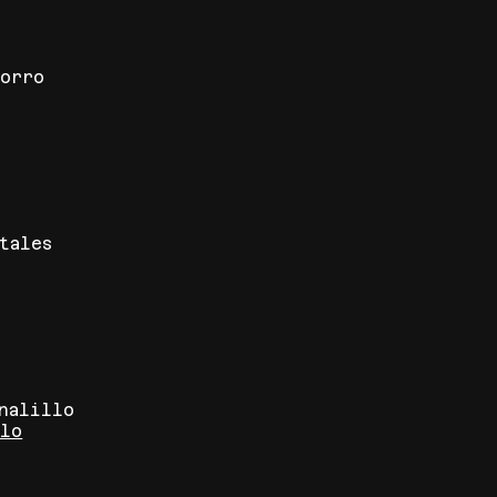
corro
tales
rnalillo
blo