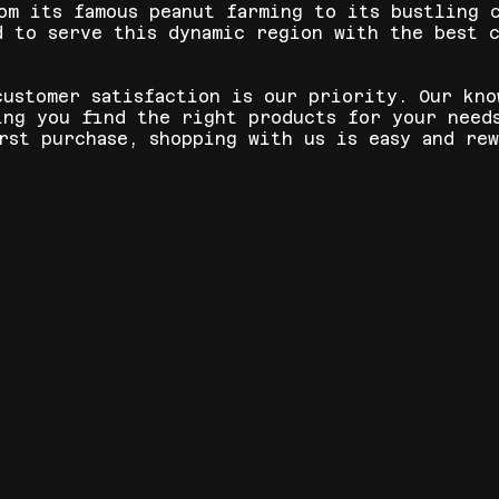
om its famous peanut farming to its bustling 
d to serve this dynamic region with the best c
customer satisfaction is our priority. Our kno
ing you find the right products for your need
rst purchase, shopping with us is easy and rew