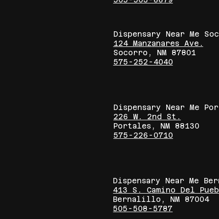
Dispensary Near Me So
124 Manzanares Ave.
Socorro, NM 87801
575-252-4040
Dispensary Near Me Por
226 W. 2nd St.
Portales, NM 88130
575-226-0710
Dispensary Near Me Be
413 S. Camino Del Pue
Bernalillo, NM 87004
505-508-5787