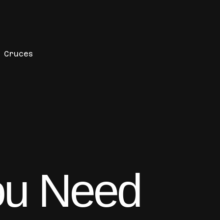
s Cruces
ou Need