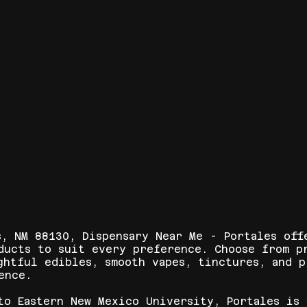
s, NM 88130, Dispensary Near Me - Portales off
ducts to suit every preference. Choose from p
ghtful edibles, smooth vapes, tinctures, and 
ence.
to Eastern New Mexico University, Portales is 