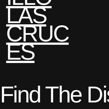
LAS
CRUC
ES
Find The D