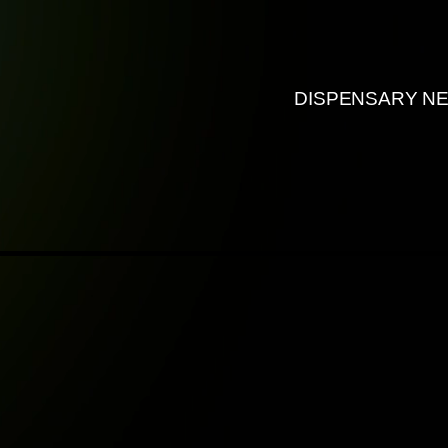
DISPENSARY N