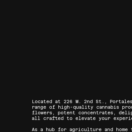
Located at 226 W. 2nd St., Portale
range of high-quality cannabis pro
flowers, potent concentrates, deli
all crafted to elevate your experi
As a hub for agriculture and home 