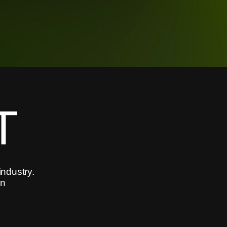
T
industry.
in