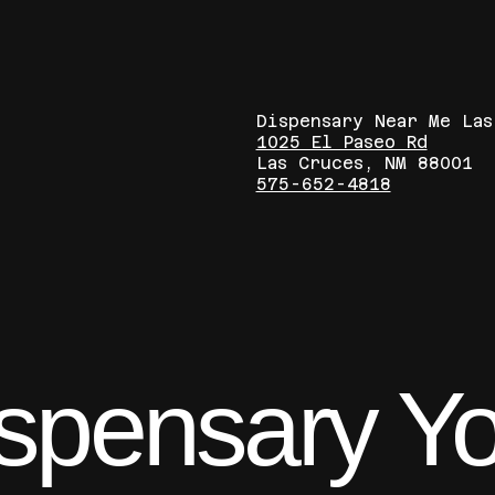
Dispensary Near Me La
1025 El Paseo Rd
Las Cruces, NM 88001
575-652-4818
ispensary Y