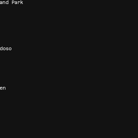
and Park
idoso
en