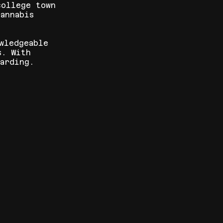
college town
annabis
wledgeable
s. With
arding.