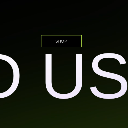
SHOP
D U