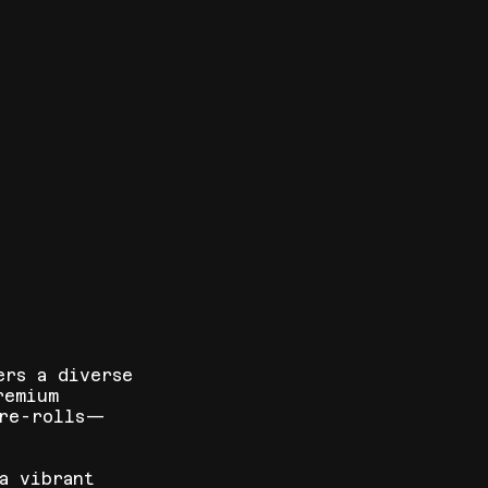
ers a diverse
remium
pre-rolls—
a vibrant