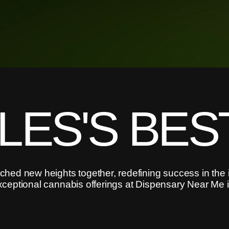
LES'S BES
hed new heights together, redefining success in the 
xceptional cannabis offerings at Dispensary Near Me 