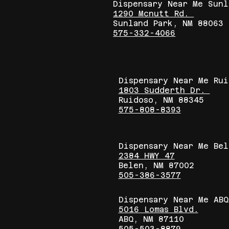
Dispensary Near Me Sunl
1290 Mcnutt Rd.
Sunland Park, NM 88063
575-332-4066
Dispensary Near Me Ru
1803 Sudderth Dr.
Ruidoso, NM 88345
575-808-8393
Dispensary Near Me Bel
2384 HWY 47
Belen, NM 87002
505-386-3577
Dispensary Near Me ABQ
5016 Lomas Blvd.
ABQ, NM 87110
505-503-8879