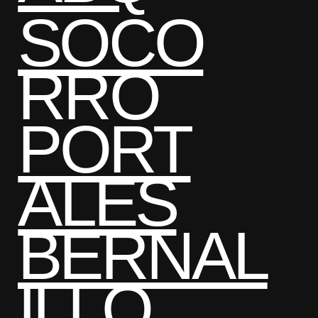
SOCO
RRO
PORT
ALES
BERNAL
ILLO