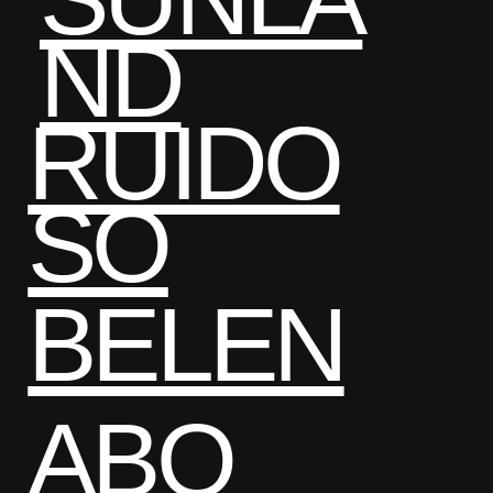
ND
RUIDO
SO
BELEN
ABQ