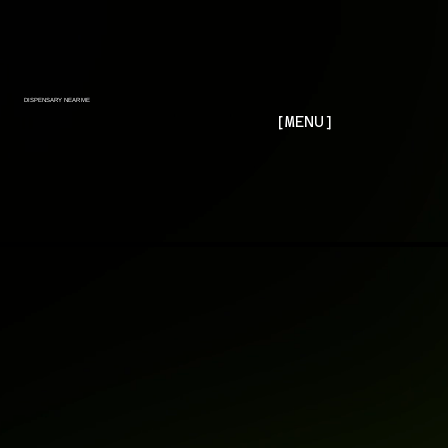
DISPENSARY NEAR ME
[MENU]