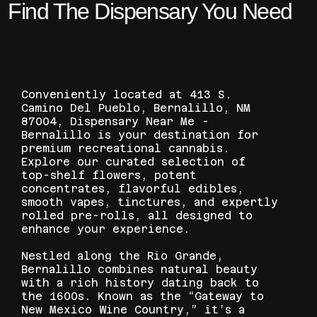
Find The Dispensary You Need
Conveniently located at 413 S.
Camino Del Pueblo, Bernalillo, NM
87004, Dispensary Near Me -
Bernalillo is your destination for
premium recreational cannabis.
Explore our curated selection of
top-shelf flowers, potent
concentrates, flavorful edibles,
smooth vapes, tinctures, and expertly
rolled pre-rolls, all designed to
enhance your experience.
Nestled along the Rio Grande,
Bernalillo combines natural beauty
with a rich history dating back to
the 1600s. Known as the “Gateway to
New Mexico Wine Country,” it’s a