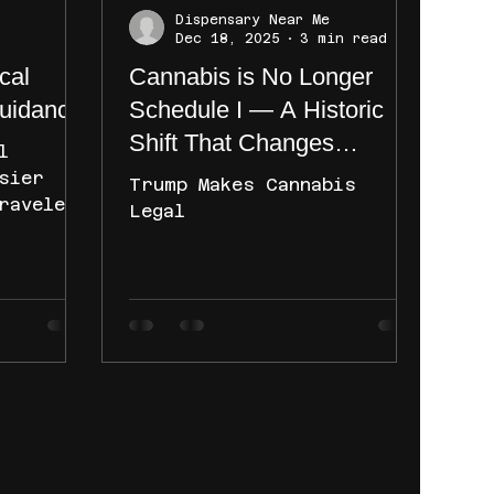
Dispensary Near Me
Dec 18, 2025
3 min read
cal
Cannabis is No Longer
uidance:
Schedule I — A Historic
Shift That Changes
l
Everything
sier
Trump Makes Cannabis
ravelers
Legal
erstand
ently
ce on
 yet
e
th
main
. Learn
nce
are