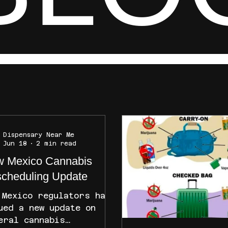
Dispensary Near Me
Jun 18
2 min read
 Mexico Cannabis
cheduling Update
 Mexico regulators have
ued a new update on
eral cannabis