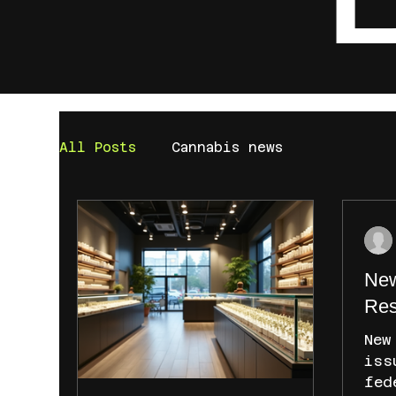
All Posts
Cannabis news
New
Res
New
iss
fed