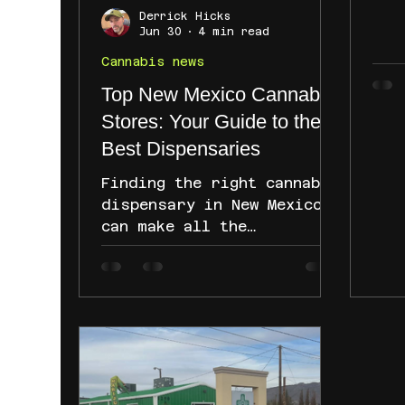
res
Derrick Hicks
Whi
Jun 30
4 min read
and
Cannabis news
con
Top New Mexico Cannabis
Con
cur
Stores: Your Guide to the
can
Best Dispensaries
unc
pat
Finding the right cannabis
can
dispensary in New Mexico
to 
can make all the
dev
difference. Whether you
mea
are new to cannabis or a
seasoned user, knowing
where to go for quality
products and friendly
service is key. I want to
share my experience and
insights about the top new