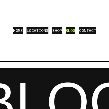
HOME
LOCATIONS
SHOP
BLOG
CONTACT
BLO