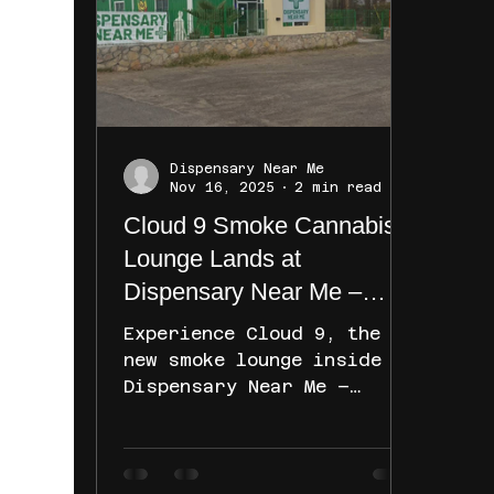
mexico cannabis stores.
This guide will help you
discover the best places
to shop, what to expect,
and how to make the most
of your visit. Exploring
Dispensary Near Me
New Mexico Cannabis
Nov 16, 2025
2 min read
Stores: What to Expect New
Cloud 9 Smoke Cannabis
Mexico has a growing
Lounge Lands at
Dispensary Near Me –
Sunland Park in 2025
Experience Cloud 9, the
new smoke lounge inside
Dispensary Near Me –
Sunland Park. Open early
and closing late, it’s the
perfect spot to relax with
friends, enjoy your