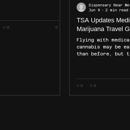
cheduling efforts.
Dispensary Near Me
le federal proceedings
Jun 9
2 min read
 court challenges
TSA Updates Medi
tinue, the Cannabis
Marijuana Travel G
trol Division says
rent New Mexico
Flying with medica
nabis laws remain
cannabis may be ea
hanged. Here's what
than before, but t
ients, consumers, and
still need to und
nabis businesses need
the rules. TSA rec
know about the latest
updated its guidan
elopments and what they
medical marijuana,
n for the industry.
state laws, airlin
policies, and heal
considerations re
important factors
what the new guida
means, how to prep